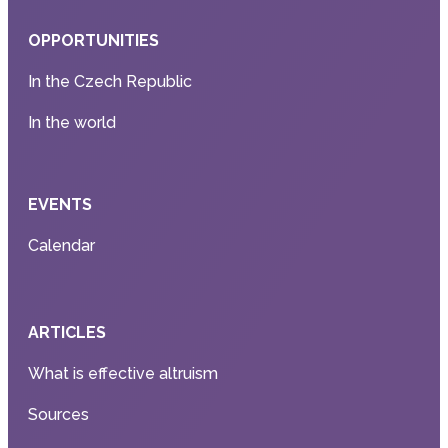
OPPORTUNITIES
In the Czech Republic
In the world
EVENTS
Calendar
ARTICLES
What is effective altruism
Sources