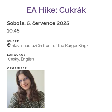
EA Hike: Cukrák
Sobota, 5. července 2025
10:45
WHERE
hlavní nádraží (in front of the Burger King)
LANGUAGE
Česky, English
ORGANISER