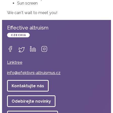
Sun screen
We can't wait to meet you!
Effective altruism
CZECHIA
Linktree
info@efektivni-altruismus.cz
Kontaktujte nás
Odebírejte novinky