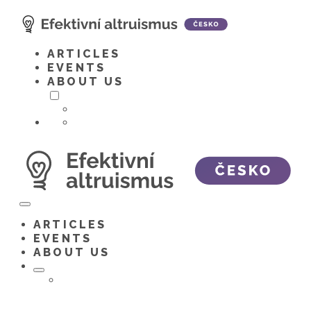
Skip
to
content
ARTICLES
EVENTS
ABOUT US
Toggle
menu
ARTICLES
EVENTS
ABOUT US
Toggle
menu