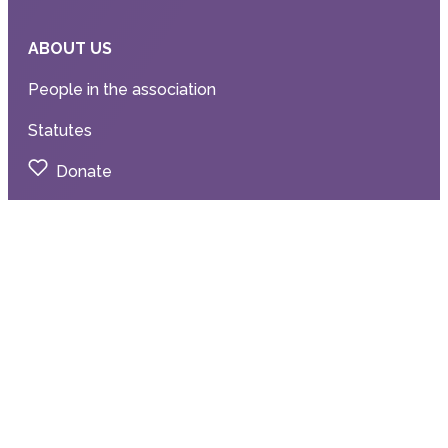
ABOUT US
People in the association
Statutes
Donate