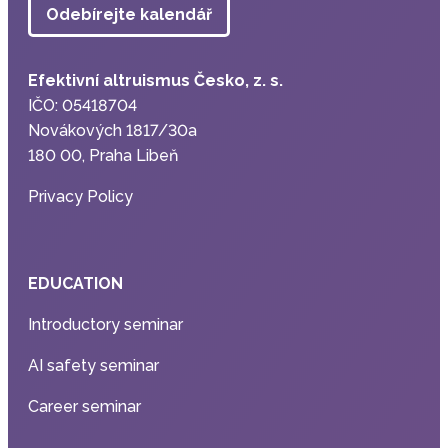
Odebírejte kalendář
Efektivní altruismus Česko, z. s.
IČO: 05418704
Novákových 1817/30a
180 00, Praha Libeň
Privacy Policy
EDUCATION
Introductory seminar
AI safety seminar
Career seminar