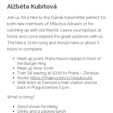
Alžběta Kubitová
Join us for a hike to the Cukrák transmitter, perfect for
both new members of Effective Altruism or for
catching up with old friends. Leave your laptops at
home and come explore the great outdoors with us.
The hike is 15 km long and should take us about 5
hours to complete.
Meet up point: Praha hlavní nádraží in front of
the Burger King
Meet up time: 10:45
Train S8 leaving at 10:55 to Praha – Zbraslav
Route:
https://mapy.com/s/nosuluvufa
We’ll finish at Černošice train station and be
back in Prague before 5 p.m.
What to bring?
Good shoes for hiking
Drinks and a packed lunch